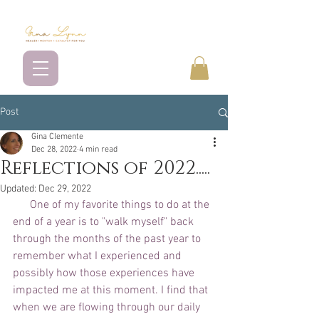
Post
Gina Clemente
Dec 28, 2022
4 min read
Reflections of 2022.....
Updated:
Dec 29, 2022
      One of my favorite things to do at the 
end of a year is to "walk myself" back 
through the months of the past year to 
remember what I experienced and 
possibly how those experiences have 
impacted me at this moment. I find that 
when we are flowing through our daily 