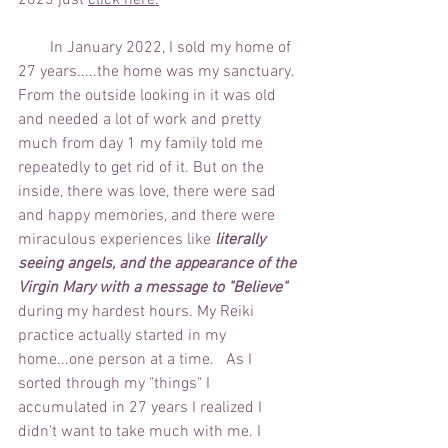
2023 just 
click here
.
        In January 2022, I sold my home of 
27 years.....the home was my sanctuary. 
From the outside looking in it was old 
and needed a lot of work and pretty 
much from day 1 my family told me 
repeatedly to get rid of it. But on the 
inside, there was love, there were sad 
and happy memories, and there were 
miraculous experiences like 
literally 
seeing angels, and the appearance of the 
Virgin Mary with a message to "Believe" 
during my hardest hours. My Reiki 
practice actually started in my 
home...one person at a time.   As I 
sorted through my "things" I 
accumulated in 27 years I realized I 
didn't want to take much with me. I 