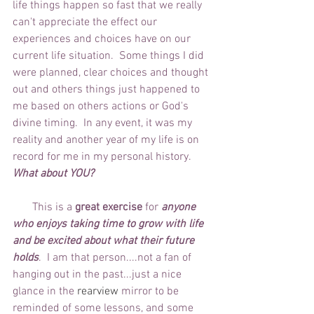
life things happen so fast that we really 
can't appreciate the effect our 
experiences and choices have on our 
current life situation.  Some things I did 
were planned, clear choices and thought 
out and others things just happened to 
me based on others actions or God's 
divine timing.  In any event, it was my 
reality and another year of my life is on 
record for me in my personal history. 
What about YOU?
       This is a 
great exercise
 for 
anyone 
who enjoys taking time to grow with life 
and be excited about what their future 
holds
.  I am that person....not a fan of 
hanging out in the past...just a nice 
glance in the 
rearview
 mirror to be 
reminded of some lessons, and some 