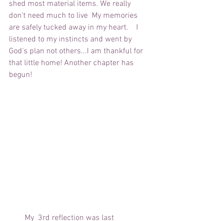
shed most material items. We really 
don't need much to live  My memories 
are safely tucked away in my heart.    I 
listened to my instincts and went by 
God's plan not others...I am thankful for 
that little home! Another chapter has 
begun!
        My  3rd reflection was last 