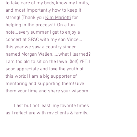
to take care of my body, know my limits, 
and most importantly how to keep it 
strong! (Thank you 
Kim Mariotti
 for 
helping in the process!)  On a fun 
note...every summer I get to enjoy a 
concert at SPAC with my son Vince... 
this year we saw a country singer 
named Morgan Wallen.....what I learned? 
I am too old to sit on the lawn  (lol!) YET, I 
sooo appreciate and love the youth of 
this world! I am a big supporter of 
mentoring and supporting them! Give 
them your time and share your wisdom.
       Last but not least, my favorite times 
as I reflect are with my clients & family, 
my yearly "girls' weekend", weekly "pop-
in" visits from Vince, making dinners at 
home, tending to the flowers, herbs, and 