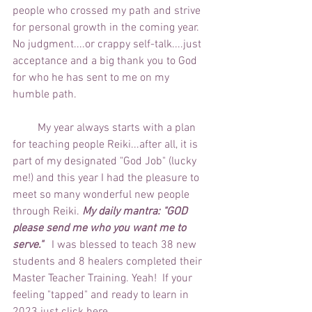
people who crossed my path and strive 
for personal growth in the coming year.  
No judgment....or crappy self-talk....just 
acceptance and a big thank you to God 
for who he has sent to me on my 
humble path.
         My year always starts with a plan 
for teaching people Reiki...after all, it is 
part of my designated "God Job" (lucky 
me!) and this year I had the pleasure to 
meet so many wonderful new people 
through Reiki. 
My daily mantra: "GOD 
please send me who you want me to 
serve."
   I was blessed to teach 38 new 
students and 8 healers completed their 
Master Teacher Training. Yeah!  If your 
feeling "tapped" and ready to learn in 