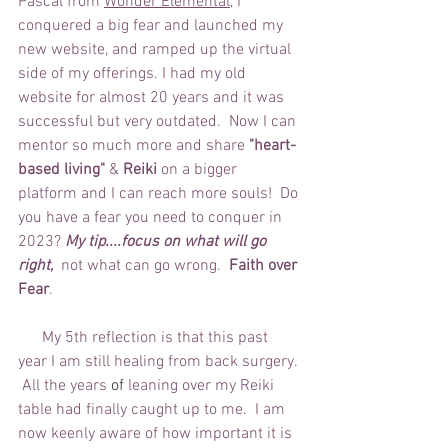
Pascal from 
Wonder Elemental
,
 I 
conquered a big fear and launched my 
new website, and ramped up the virtual 
side of my offerings. I had my old 
website for almost 20 years and it was 
successful but very outdated.  Now I can 
mentor so much more and share 
"heart-
based living"
 & 
Reiki 
on a bigger 
platform and I can reach more souls!  Do 
you have a fear you need to conquer in 
2023? 
My tip....focus on what will go 
right, 
 not what can go wrong. 
 Faith over 
Fear
.
      My 5th reflection is that this past 
year I am still healing from back surgery. 
 All the years
 of 
leaning over my Reiki 
table had finally caught up to me.  I am 
now keenly aware of how important it is 