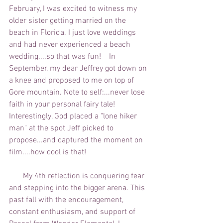
February, I was excited to witness my 
older sister getting married on the 
beach in Florida. I just love weddings 
and had never experienced a beach 
wedding....so that was fun!    In 
September, my dear Jeffrey got down on 
a knee and proposed to me on top of 
Gore mountain. Note to self:...never lose 
faith in your personal fairy tale!  
Interestingly, God placed a "lone hiker 
man" at the spot Jeff picked to 
propose...and captured the moment on 
film....how cool is that!  
       My 4th reflection is conquering fear 
and stepping into the bigger arena. This 
past fall with the encouragement, 
constant enthusiasm, and support of 