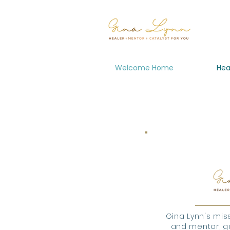
Welcome Home
Hea
Gina Lynn's miss
and mentor, gu