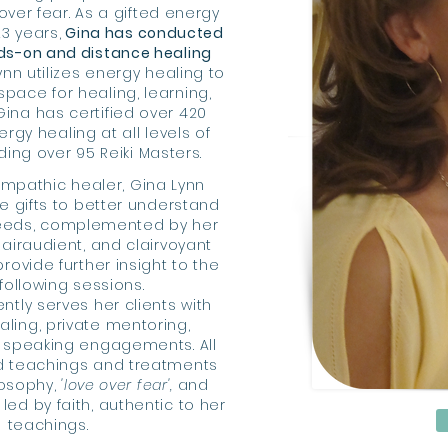
over fear. As a gifted energy
23 years,
Gina has conducted
ds-on and distance healing
nn utilizes energy healing to
space for healing, learning,
Gina has certified over 420
rgy healing at all levels of
uding
over 95 Reiki Masters.
empathic healer, Gina Lynn
ve gifts to better understand
needs, complemented by her
lairaudient, and clairvoyant
 provide further insight to the
 following sessions.
ntly serves her clients with
aling, private mentoring,
 speaking engagements. All
d teachings and treatments
losophy,
'love over fear',
and
 led by faith, authentic to her
teachings.