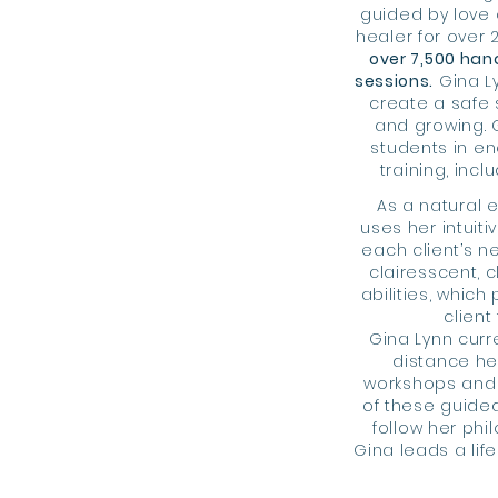
guided by love 
healer for over 
over 7,500 han
sessions.
Gina Ly
create a safe 
and growing. 
students in ene
training,
incl
As a natural 
uses her intuiti
each client’s 
clairesscent, c
abilities, which
client
Gina Lynn curre
distance he
workshops and
of these guide
follow her phi
Gina leads a life