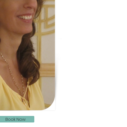
Book Now