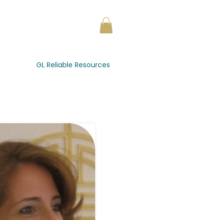
GL Reliable Resources