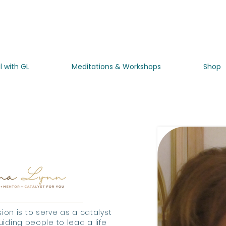
l with GL
Meditations & Workshops
Shop
about
ion is to serve as a catalyst
iding people to lead a life