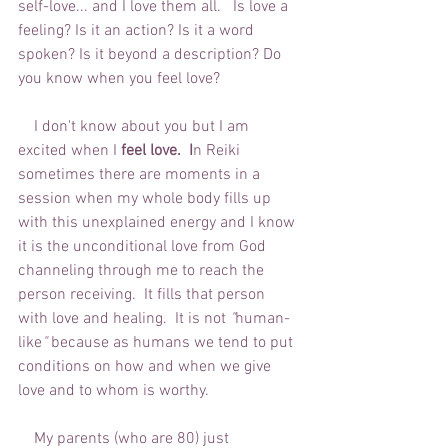
self-love... and I love them all.   Is love a 
feeling? Is it an action? Is it a word 
spoken? Is it beyond a description? Do 
you know when you feel love? 
    I don't know about you but I am 
excited when I 
feel love.  I
n Reiki 
sometimes there are moments in a 
session when my whole body fills up 
with this unexplained energy and I know 
it is the unconditional love from God 
channeling through me to reach the 
person receiving.  It fills that person 
with love and healing.  It is not 
"
human-
like
"
 because as humans we tend to put 
conditions on how and when we give 
love and to whom is worthy.  
    My parents (who are 80) just 