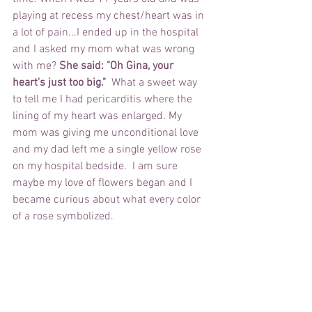
playing at recess my chest/heart was in 
a lot of pain...I ended up in the hospital 
and I asked my mom what was wrong 
with me? 
She said: "Oh Gina, your 
heart's just too big."  
What a sweet way 
to tell me I had pericarditis where the 
lining of my heart was enlarged. My 
mom was giving me unconditional love 
and my dad left me a single yellow rose 
on my hospital bedside.  I am sure 
maybe my love of flowers began and I 
became curious about what every color 
of a rose symbolized.