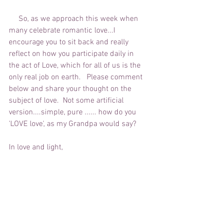
     So, as we approach this week when 
many celebrate romantic love...I 
encourage you to sit back and really 
reflect on how you participate daily in 
the act of Love, which for all of us is the 
only real job on earth.   Please comment 
below and share your thought on the 
subject of love.  Not some artificial 
version....simple, pure ...... how do you 
'LOVE love', as my Grandpa would say?
In love and light,