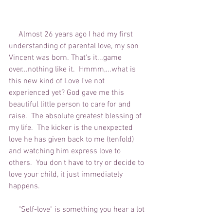
     Almost 26 years ago I had my first 
understanding of parental love, my son 
Vincent was born. That's it...game 
over...nothing like it.  Hmmm,...what is 
this new kind of Love I've not 
experienced yet? God gave me this 
beautiful little person to care for and 
raise.  The absolute greatest blessing of 
my life.  The kicker is the unexpected 
love he has given back to me (tenfold) 
and watching him express love to 
others.  You don't have to try or decide to 
love your child, it just immediately 
happens. 
     "Self-love" is something you hear a lot 