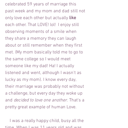
celebrated 59 years of marriage this 
past week and my mom and dad still not 
only love each other but actually 
like 
each other. That LOVE! lol!  I enjoy still 
observing moments of a smile when 
they share a memory they can laugh 
about or still remember when they first 
met. (My mom basically told me to go to 
the same college so I would meet 
someone like my dad! Ha! I actually 
listened and went, although I wasn't as 
lucky as my mom). I know every day, 
their marriage was probably not without 
a challenge, but every day they woke up 
and 
decided to love one another
. That's a 
pretty great example of human Love.  
    I was a really happy child, busy all the 
time. When I was 11 years old and was 