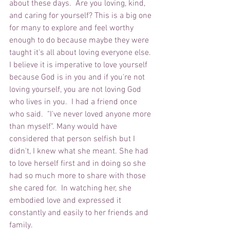
about these days.  Are you loving, kind, 
and caring for yourself? This is a big one 
for many to explore and feel worthy 
enough to do because maybe they were 
taught it's all about loving everyone else.  
I believe it is imperative to love yourself 
because God is in you and if you're not 
loving yourself, you are not loving God 
who lives in you.  I had a friend once 
who said.  "I've never loved anyone more 
than myself". Many would have 
considered that person selfish but I 
didn't, I knew what she meant. She had 
to love herself first and in doing so she 
had so much more to share with those 
she cared for.  In watching her, she 
embodied love and expressed it 
constantly and easily to her friends and 
family.