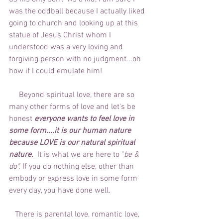
was the oddball because I actually liked 
going to church and looking up at this 
statue of Jesus Christ whom I 
understood was a very loving and 
forgiving person with no judgment...oh 
how if I could emulate him!
     Beyond spiritual love, there are so 
many other forms of love and let's be 
honest 
everyone wants to feel love in 
some form....it is our human nature 
because LOVE is our natural spiritual 
nature. 
 It is what we are here to "
be & 
do".
 If you do nothing else, other than 
embody or express love in some form 
every day, you have done well. 
   There is parental love, romantic love, 