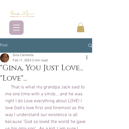
Post
Gina Clemente
Feb 11, 2023
3 min read
"Gina, You Just Love...
"Love"...
     That is what my grandpa Jack said to 
me one time with a smile....and he was 
right I do Love everything about LOVE! I 
love God's love first and foremost as the 
way I understand our existence is all 
because "God so loved the world he gave 
us his only son".  As a kid, I am sure I 