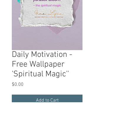
Daily Motivation -
Free Wallpaper
'Spiritual Magic''
Price
$0.00
Add to Cart
A rotating quote available for a free
download
to
inspire, motivate, and
manifest living the Reiki way.