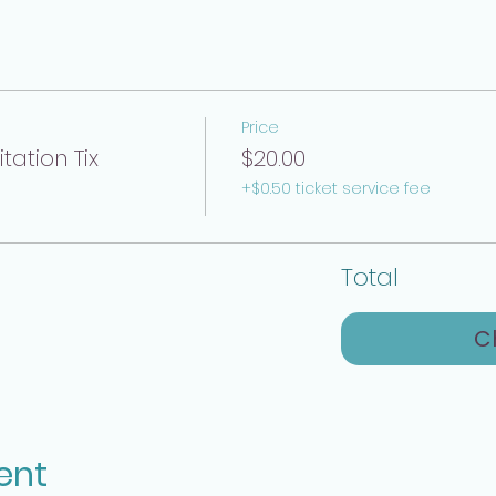
Price
ation Tix
$20.00
+$0.50 ticket service fee
Total
C
ent