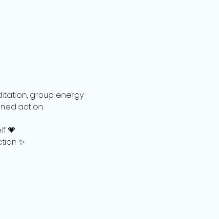
ditation, group energy 
ed action.   
lf 💗
ction ✨