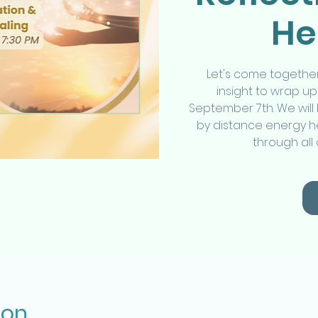
He
Let's come together
insight to wrap 
September 7th. We will 
by distance energy he
through all
ion