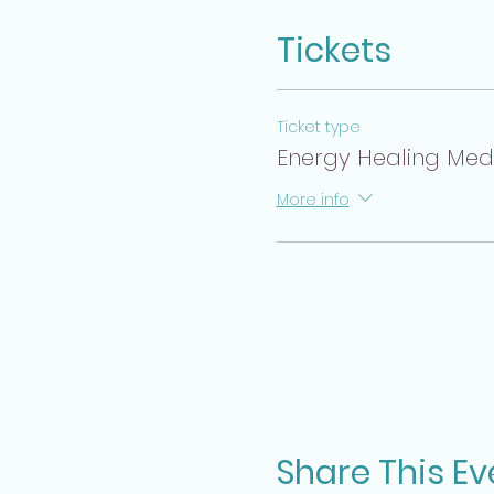
Tickets
Ticket type
Energy Healing Medit
More info
Share This Ev