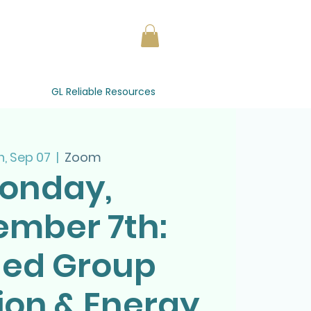
GL Reliable Resources
, Sep 07
  |  
Zoom
onday,
ember 7th:
ded Group
ion & Energy