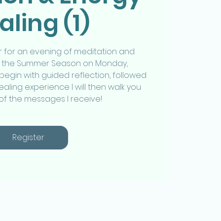
aling (1)
 for an evening of meditation and
up the Summer Season on Monday,
begin with guided reflection, followed
aling experience I will then walk you
 of the messages I receive!
Register