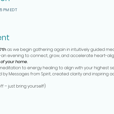
15 PM EDT
ent
7th
 as we begin gathering again in intuitively guided me
n evening to connect, grow, and accelerate heart-align
 of your home.
editation to energy healing to align with your highest se
ed by Messages from Spirit, created clarity and inspiring a
 – just bring yourself!)