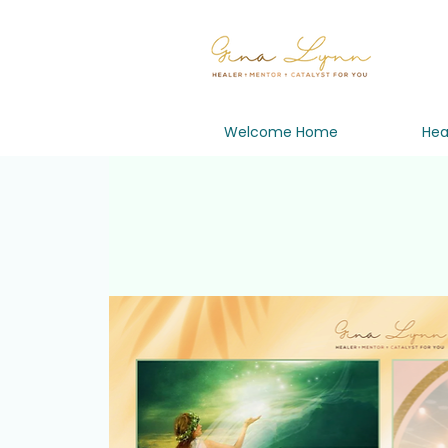
Welcome Home
Hea