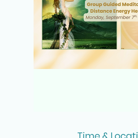
Time & Locat