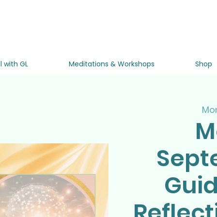
l with GL
Meditations & Workshops
Shop
Mon
M
Sept
Gui
Reflect