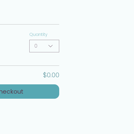
Quantity
0
$0.00
heckout