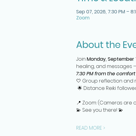
Sep 07, 2026, 7:30 PM – 8:
Zoom
About the Ev
Join 
Monday, September 
healing, and messages —a
7:30 PM from the comfort
🤍 Group reflection and m
 🌟 Distance Reiki follow
📍 Zoom: (Cameras are off
💫 See you there! 💫
READ MORE >