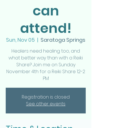
can
attend!
Sun, Nov 05
  |  
Saratoga Springs
Healers need healing too, and
what better way than with a Reiki
Share? Join me on Sunday
November 4th for a Reiki Share 12-2
PM
Registration is closed
See other events