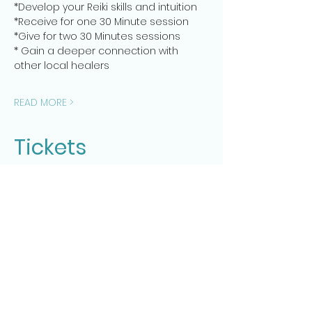
*Develop your Reiki skills and intuition
*Receive for one 30 Minute session
*Give for two 30 Minutes sessions
* Gain a deeper connection with 
other local healers
READ MORE >
Tickets
Sale ended
Ticket type
Healer's Reiki Share Session 1
More info
Price
$20.00