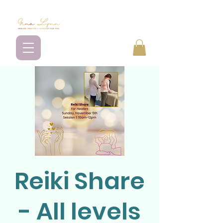
Reiki Share
- All levels