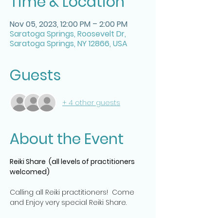
Time & Location
Nov 05, 2023, 12:00 PM – 2:00 PM
Saratoga Springs, Roosevelt Dr,
Saratoga Springs, NY 12866, USA
Guests
+ 4 other guests
About the Event
Reiki Share  (all levels of practitioners 
welcomed)
Calling all Reiki practitioners!  Come 
and Enjoy very special Reiki Share.