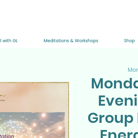
l with GL
Meditations & Workshops
Shop
Mon
Monda
Even
Group 
Ener