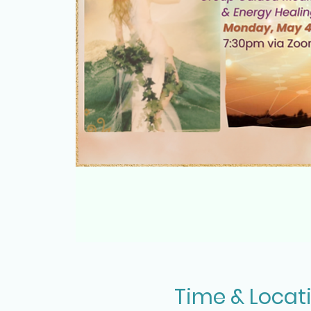
Time & Locat