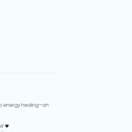
up energy healing—an 
lf 💗