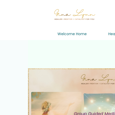
Welcome Home
Hea