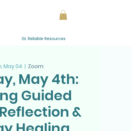
GL Reliable Resources
, May 04
  |  
Zoom
y, May 4th:
ing Guided
Reflection &
gy Healing