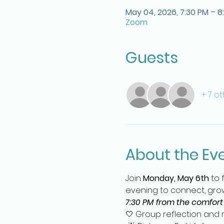
May 04, 2026, 7:30 PM – 8
Zoom
Guests
+ 7 o
About the Ev
Join 
Monday, May 6th
 to
evening to connect, grow
7:30 PM from the comfort
🤍 Group reflection and m