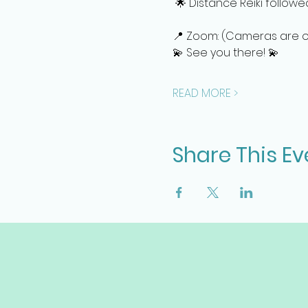
 🌟 Distance Reiki follow
📍 Zoom: (Cameras are off
💫 See you there! 💫
READ MORE >
Share This Ev