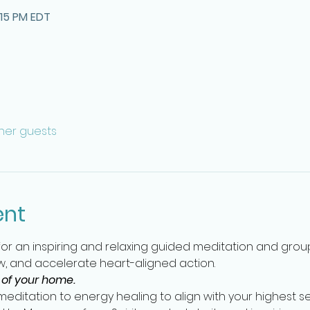
:15 PM EDT
ther guests
ent
 for an inspiring and relaxing guided meditation and gro
, and accelerate heart-aligned action.   
 of your home.
editation to energy healing to align with your highest se