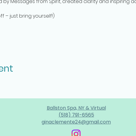
ed by Messages from Spirit, created clarity and inspiring a
 – just bring yourself!)
ent
Ballston Spa, NY & Virtual
(518) 791-6565
ginaclemente24@gmail.com