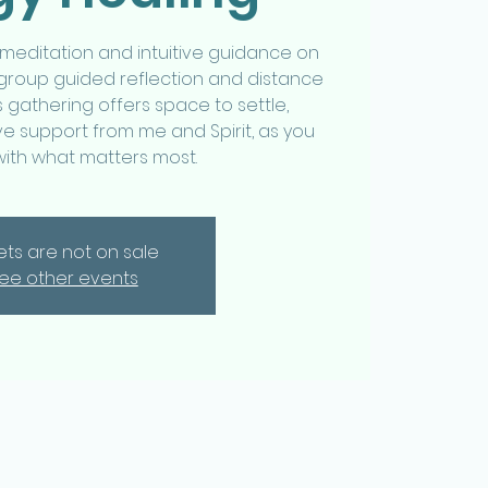
 meditation and intuitive guidance on
 group guided reflection and distance
s gathering offers space to settle,
e support from me and Spirit, as you
with what matters most.
kets are not on sale
ee other events