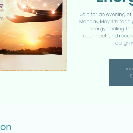
Join for an evening of
Monday, May 4th for a
energy healing. Thi
reconnect, and receiv
realign 
Tic
S
ion