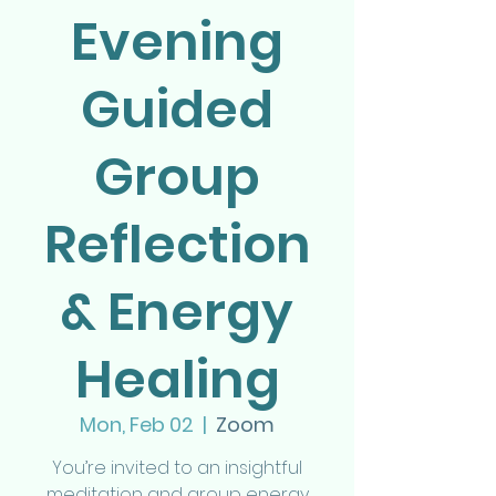
Evening
Guided
Group
Reflection
& Energy
Healing
Mon, Feb 02
  |  
Zoom
You’re invited to an insightful
meditation and group energy