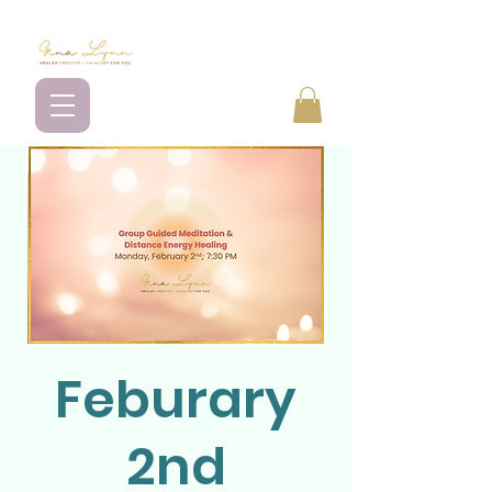
Feburary
2nd