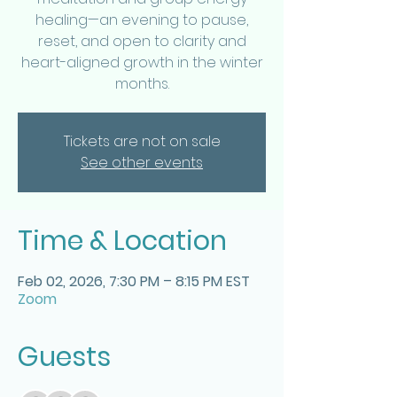
healing—an evening to pause,
reset, and open to clarity and
heart-aligned growth in the winter
months.
Tickets are not on sale
See other events
Time & Location
Feb 02, 2026, 7:30 PM – 8:15 PM EST
Zoom
Guests