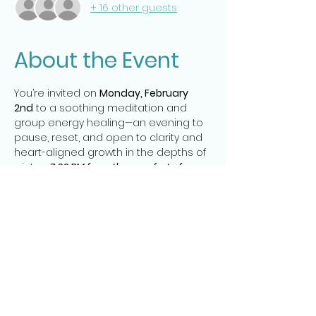
+ 16 other guests
About the Event
You’re invited on 
Monday, February 
2nd
 to a soothing meditation and 
group energy healing—an evening to 
pause, reset, and open to clarity and 
heart-aligned growth in the depths of 
winter. 
 7:30 PM from the comfort of your 
home.
🤍 Group energy healing to clear 
energetic weight and invite 
spaciousness
 🌟 Messages from Spirit to support 
focus, direction, and heart-led action 
✨
📍 Zoom: (Cameras are off – just bring 
yourself!)