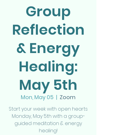
Group
Reflection
& Energy
Healing:
May 5th
Mon, May 05
  |  
Zoom
Start your week with open hearts
Monday, May 5th with a group-
guided meditation & energy
healing!