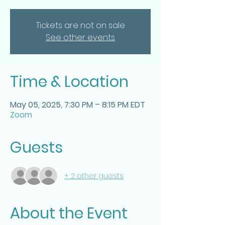
Tickets are not on sale
See other events
Time & Location
May 05, 2025, 7:30 PM – 8:15 PM EDT
Zoom
Guests
+ 2 other guests
About the Event