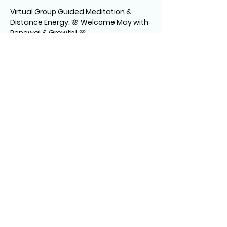
Virtual Group Guided Meditation & 
Distance Energy: 
🌸 
Welcome May with 
Renewal & Growth!
 🌸
Join Gina Lynn to refresh your energy 
and embrace the spirit of spring. 
Relax, recharge, and flourish as we 
align with the season’s vibrant energy.
(Cameras are off – just bring yourself!)
💫 See you there! 💫
The session consists of:
** A guided relaxation, centering you 
for the healing
READ MORE >
Share This Event