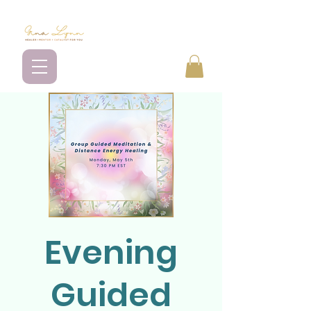
Evening
Guided