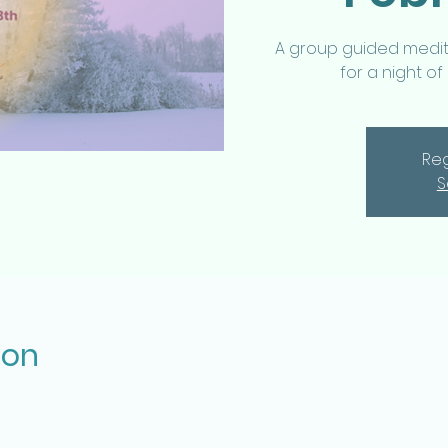
A group guided medita
for a night of
Reg
S
ion