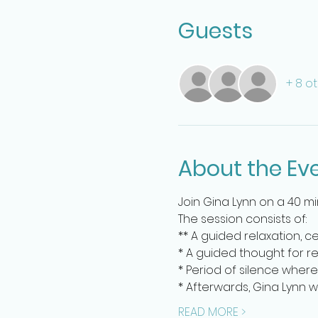
Guests
+ 8 o
About the Ev
Join Gina Lynn on a 40 m
The session consists of:
** A guided relaxation, c
* A guided thought for re
* Period of silence where
* Afterwards, Gina Lynn 
READ MORE >