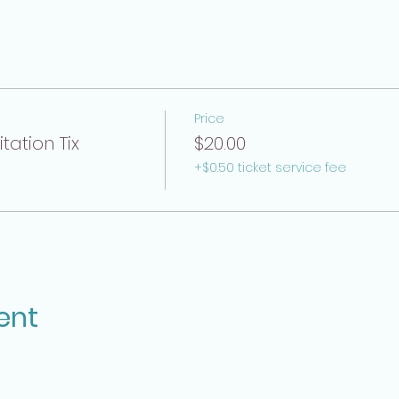
Price
ation Tix
$20.00
+$0.50 ticket service fee
ent