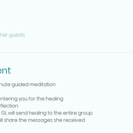
ther guests
ent
inute guided meditation
entering you for the healing
flection 
 GL will send healing to the entire group
will share the messages she received