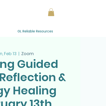
GL Reliable Resources
, Feb 13
  |  
Zoom
ing Guided
Reflection &
gy Healing
uary 13th