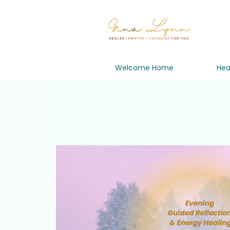
Welcome Home
Hea