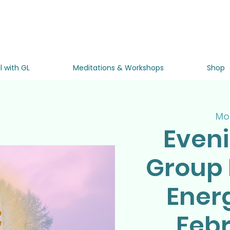
l with GL
Meditations & Workshops
Shop
Mon
Even
Group 
Ener
Febr