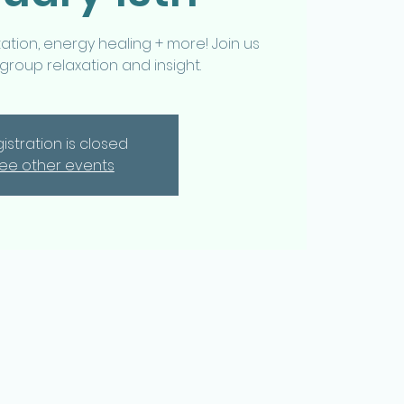
tion, energy healing + more! Join us
 group relaxation and insight.
istration is closed
ee other events