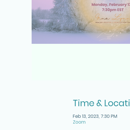
Time & Locat
Feb 13, 2023, 7:30 PM
Zoom