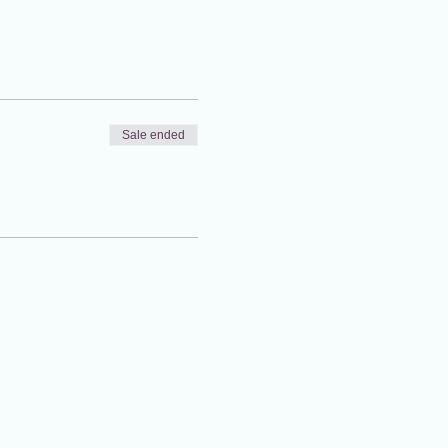
Sale ended