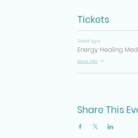
Tickets
Ticket type
Energy Healing Medit
More info
Share This Ev