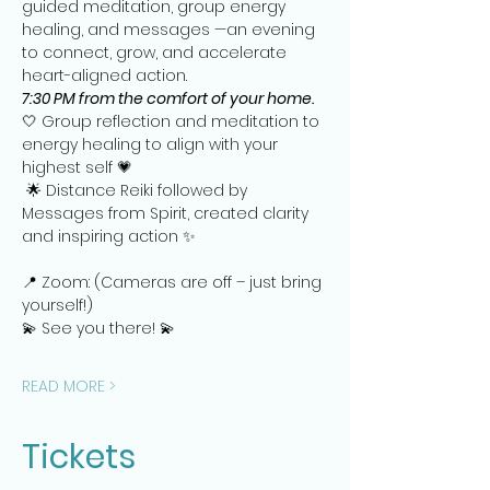
guided meditation, group energy 
healing, and messages —an evening 
to connect, grow, and accelerate 
heart-aligned action.   
7:30 PM from the comfort of your home.
🤍 Group reflection and meditation to 
energy healing to align with your 
highest self 💗
 🌟 Distance Reiki followed by 
Messages from Spirit, created clarity 
and inspiring action ✨
📍 Zoom: (Cameras are off – just bring 
yourself!)
💫 See you there! 💫
READ MORE >
Tickets