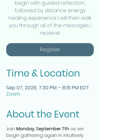
begin with guided reflection,
followed by distance energy
healing experience I will then walk
you through all of the messages I
receive!
Register
Time & Location
Sep 07, 2026, 7:30 PM – 8:15 PM EDT
Zoom
About the Event
Join 
Monday, September 7th
 as we 
begin gathering again in intuitively 