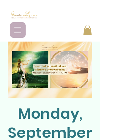
Monday,
September