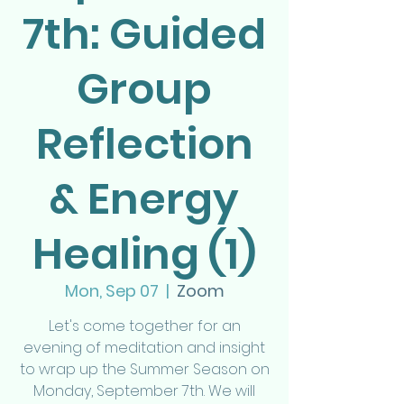
7th: Guided
Group
Reflection
& Energy
Healing (1)
Mon, Sep 07
  |  
Zoom
Let's come together for an
evening of meditation and insight
to wrap up the Summer Season on
Monday, September 7th. We will