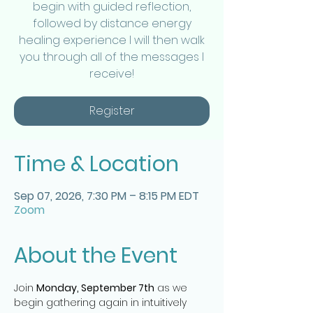
begin with guided reflection,
followed by distance energy
healing experience I will then walk
you through all of the messages I
receive!
Register
Time & Location
Sep 07, 2026, 7:30 PM – 8:15 PM EDT
Zoom
About the Event
Join 
Monday, September 7th
 as we 
begin gathering again in intuitively 