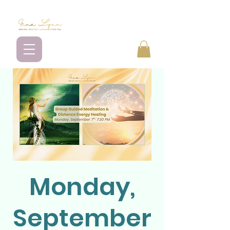
Monday,
September