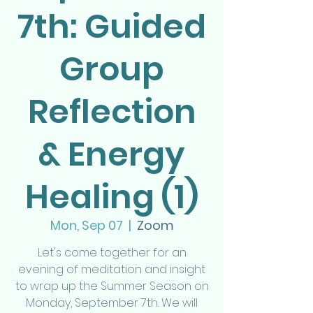
7th: Guided
Group
Reflection
& Energy
Healing (1)
Mon, Sep 07
  |  
Zoom
Let's come together for an
evening of meditation and insight
to wrap up the Summer Season on
Monday, September 7th. We will