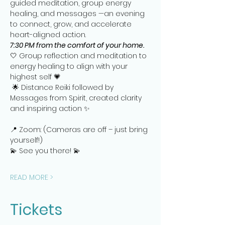
guided meditation, group energy 
healing, and messages —an evening 
to connect, grow, and accelerate 
heart-aligned action.   
7:30 PM from the comfort of your home.
🤍 Group reflection and meditation to 
energy healing to align with your 
highest self 💗
 🌟 Distance Reiki followed by 
Messages from Spirit, created clarity 
and inspiring action ✨
📍 Zoom: (Cameras are off – just bring 
yourself!)
💫 See you there! 💫
READ MORE >
Tickets