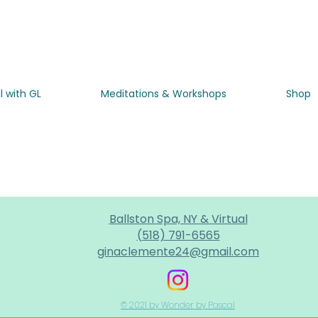
l with GL
Meditations & Workshops
Shop
Ballston Spa, NY & Virtual
(518) 791-6565
ginaclemente24@gmail.com
© 2021 by Wonder by Pascal