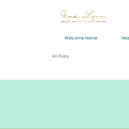
Welcome Home
Hea
All Posts