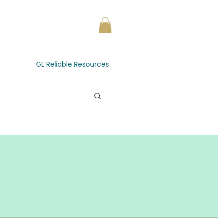
GL Reliable Resources